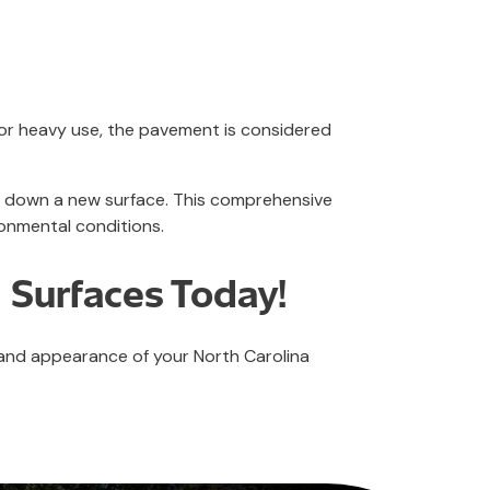
 or heavy use, the pavement is considered
ng down a new surface. This comprehensive
onmental conditions.
 Surfaces Today!
 and appearance of your North Carolina