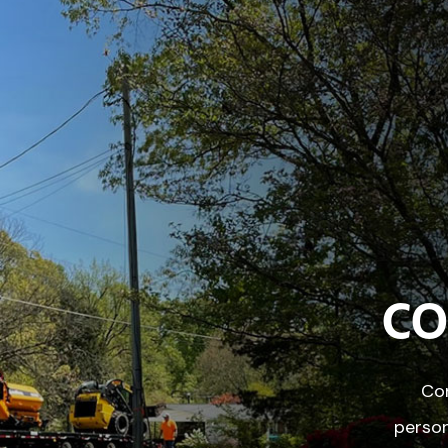
CO
Con
person