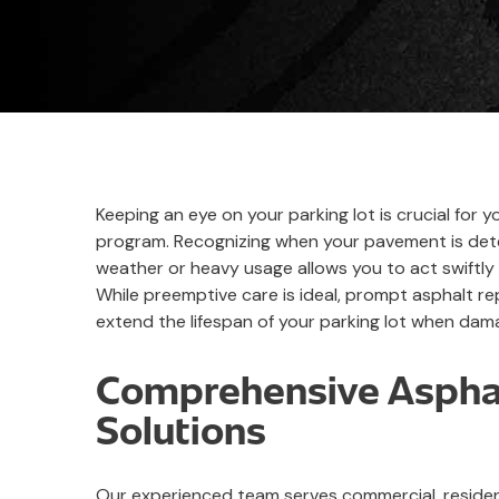
Keeping an eye on your parking lot is crucial for
program. Recognizing when your pavement is dete
weather or heavy usage allows you to act swiftly 
While preemptive care is ideal, prompt asphalt rep
extend the lifespan of your parking lot when dam
Comprehensive Asphal
Solutions
Our experienced team serves commercial, resident