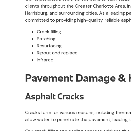
clients throughout the Greater Charlotte Area, inc
Harrisburg, and surrounding cities. As a leading p
committed to providing high-quality, reliable aspha
Crack filling
Patching
Resurfacing
Ripout and replace
Infrared
Pavement Damage & H
Asphalt Cracks
Cracks form for various reasons, including therma
allow water to penetrate the pavement, leading t