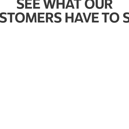
SEE WHAT OUR
STOMERS HAVE TO 