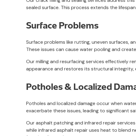
Our crack filling and sealing services address thi
sealed surface. This process extends the lifespan
Surface Problems
Surface problems like rutting, uneven surfaces, 
These issues can cause water pooling and create
Our milling and resurfacing services effectively
appearance and restores its structural integrity,
Potholes & Localized Dam
Potholes and localized damage occur when water s
exacerbate these issues, leading to significant s
Our asphalt patching and infrared repair services
while infrared asphalt repair uses heat to blend