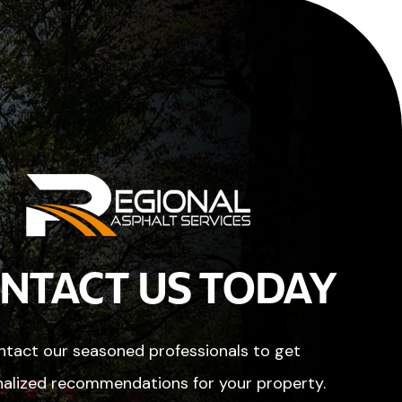
NTACT US TODAY
tact our seasoned professionals to get
alized recommendations for your property.