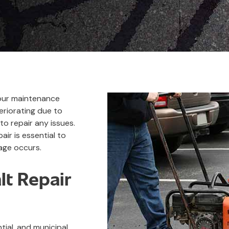
 your maintenance
riorating due to
to repair any issues.
air is essential to
age occurs.
t Repair
ial, and municipal