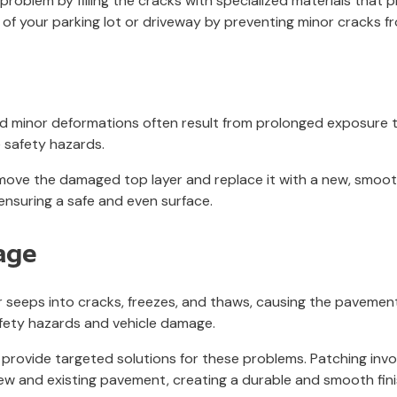
s problem by filling the cracks with specialized materials that 
 of your parking lot or driveway by preventing minor cracks f
and minor deformations often result from prolonged exposure t
 safety hazards.
 remove the damaged top layer and replace it with a new, smoo
 ensuring a safe and even surface.
age
eeps into cracks, freezes, and thaws, causing the pavement 
afety hazards and vehicle damage.
 provide targeted solutions for these problems. Patching invol
 new and existing pavement, creating a durable and smooth fi