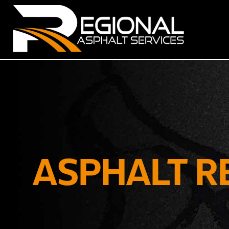
ASPHALT R