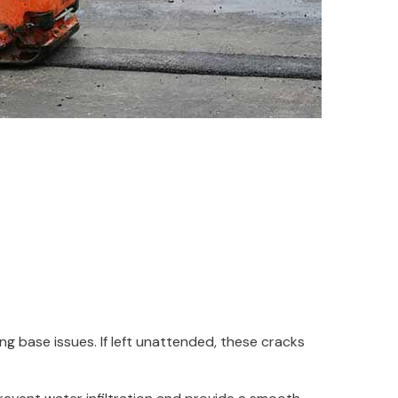
ng base issues. If left unattended, these cracks