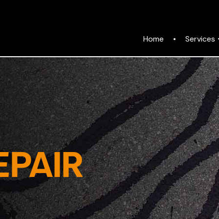
Services
Home
EPAIR