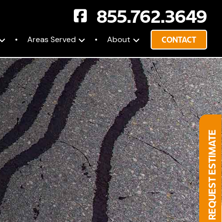
855.762.3649
Areas Served
About
CONTACT
REQUEST ESTIMATE