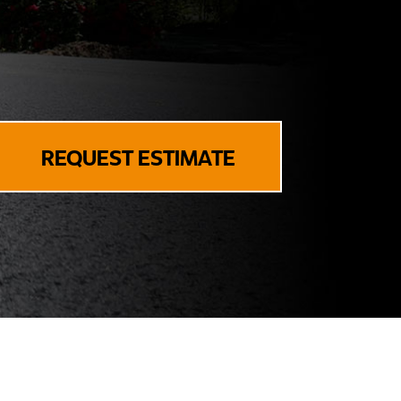
REQUEST ESTIMATE