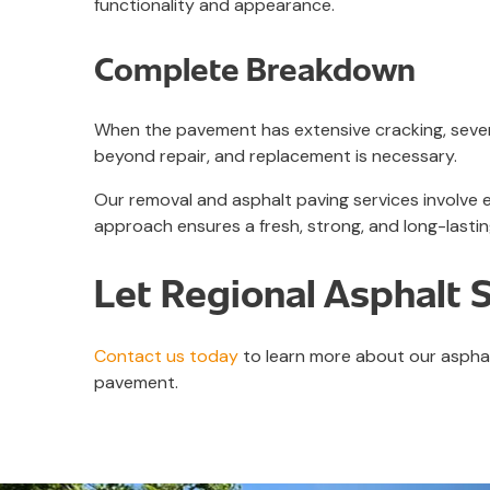
functionality and appearance.
Complete Breakdown
When the pavement has extensive cracking, severe
beyond repair, and replacement is necessary.
Our removal and asphalt paving services involve
approach ensures a fresh, strong, and long-lasti
Let Regional Asphalt 
Contact us today
to learn more about our asphal
pavement.