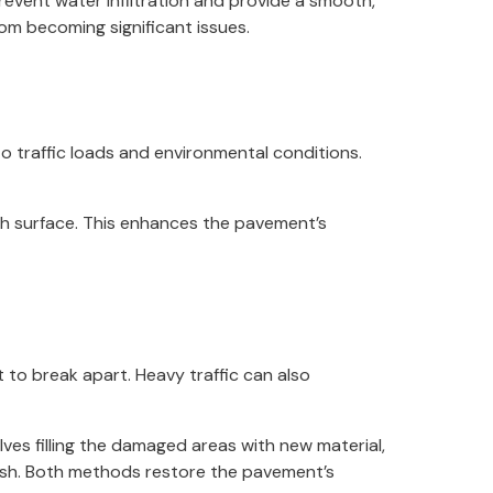
prevent water infiltration and provide a smooth,
rom becoming significant issues.
o traffic loads and environmental conditions.
th surface. This enhances the pavement’s
to break apart. Heavy traffic can also
ves filling the damaged areas with new material,
nish. Both methods restore the pavement’s