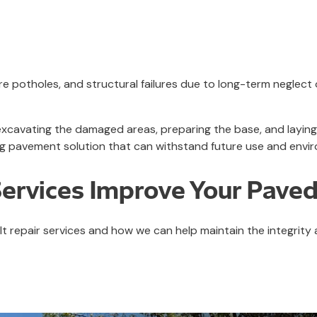
 potholes, and structural failures due to long-term neglect
 excavating the damaged areas, preparing the base, and layi
ng pavement solution that can withstand future use and envir
Services Improve Your Paved
t repair services and how we can help maintain the integrity