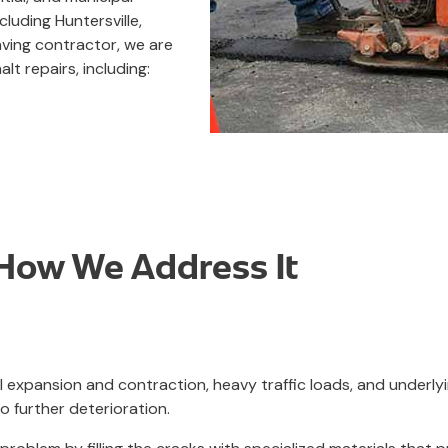
luding Huntersville,
aving contractor, we are
lt repairs, including:
ow We Address It
l expansion and contraction, heavy traffic loads, and underlyi
o further deterioration.