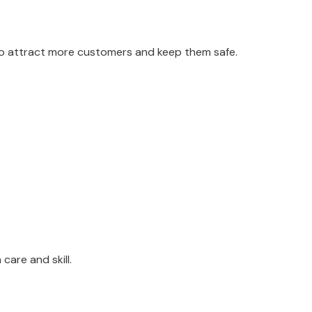
 to attract more customers and keep them safe.
care and skill.