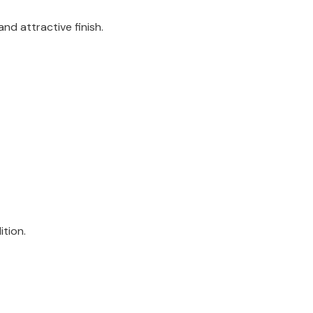
nd attractive finish.
ition.