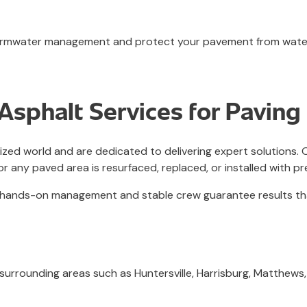
 stormwater management and protect your pavement from wat
sphalt Services for Paving 
rized world and are dedicated to delivering expert solutions
or any paved area is resurfaced, replaced, or installed with pr
our hands-on management and stable crew guarantee results t
 surrounding areas such as Huntersville, Harrisburg, Matthews