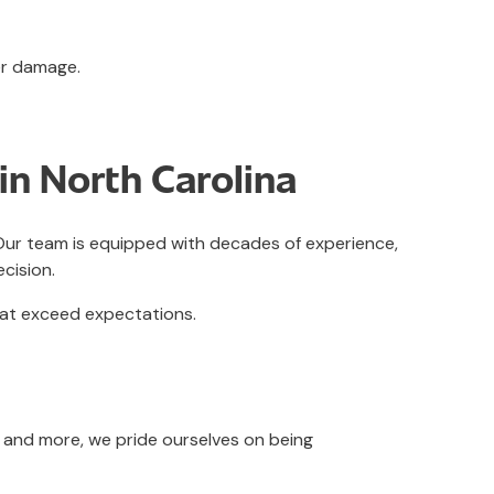
er damage.
in North Carolina
. Our team is equipped with decades of experience,
ecision.
hat exceed expectations.
, and more, we pride ourselves on being