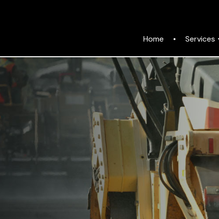
Services
Home