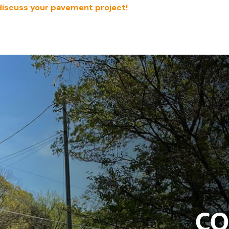
discuss your pavement project!
CO