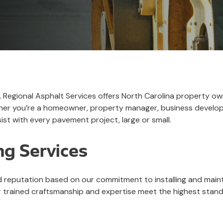
r, Regional Asphalt Services offers North Carolina property o
hether you’re a homeowner, property manager, business develo
ist with every pavement project, large or small.
ng Services
id reputation based on our commitment to installing and maint
trained craftsmanship and expertise meet the highest standar