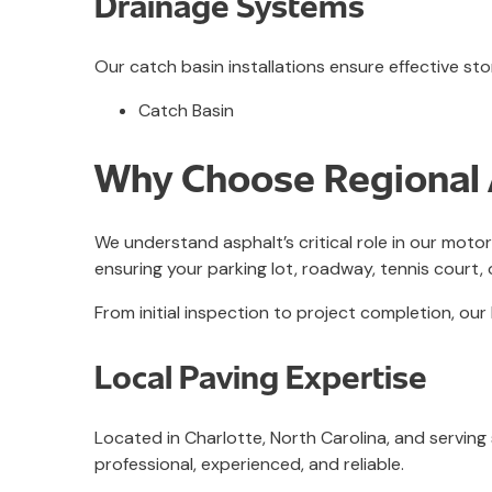
Drainage Systems
Our catch basin installations ensure effective
Catch Basin
Why Choose Regional A
We understand asphalt’s critical role in our moto
ensuring your parking lot, roadway, tennis court, 
From initial inspection to project completion, 
Local Paving Expertise
Located in Charlotte, North Carolina, and serving
professional, experienced, and reliable.