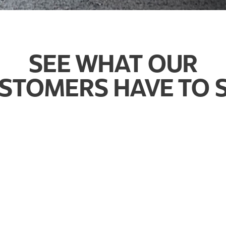
SEE WHAT OUR
STOMERS HAVE TO 