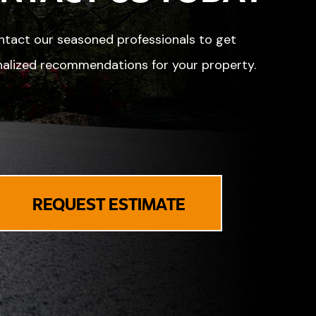
tact our seasoned professionals to get
alized recommendations for your property.
REQUEST ESTIMATE