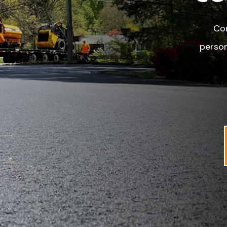
Con
person