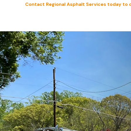
Contact Regional Asphalt Services today to 