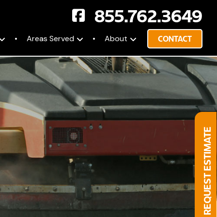
855.762.3649
Areas Served
About
CONTACT
REQUEST ESTIMATE