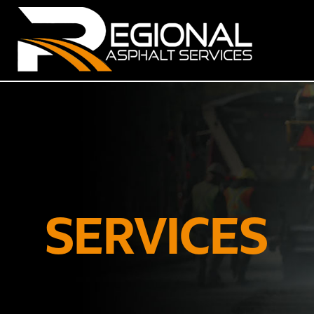
SERVICES