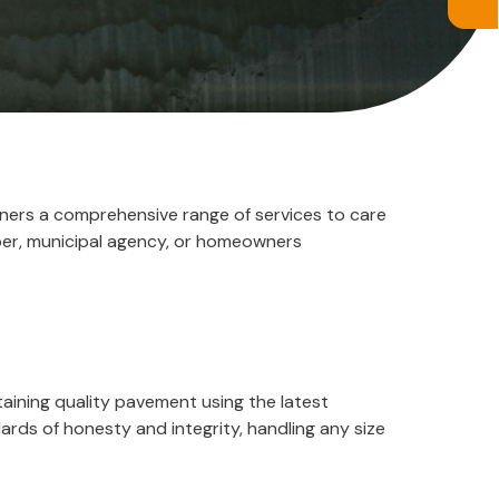
wners a comprehensive range of services to care
per, municipal agency, or homeowners
aining quality pavement using the latest
ds of honesty and integrity, handling any size