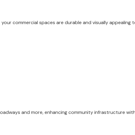
e your commercial spaces are durable and visually appealing
r roadways and more, enhancing community infrastructure with 