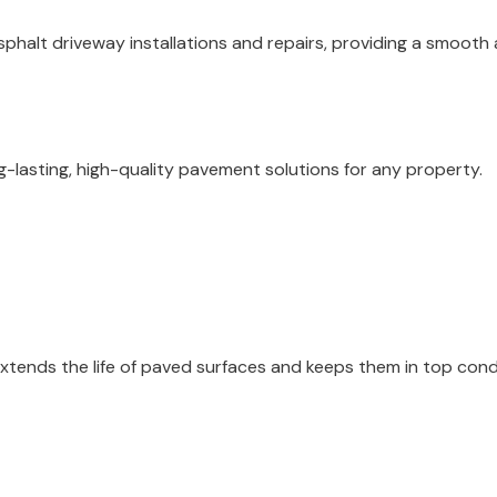
phalt driveway installations and repairs, providing a smooth a
ng-lasting, high-quality pavement solutions for any property.
 extends the life of paved surfaces and keeps them in top cond