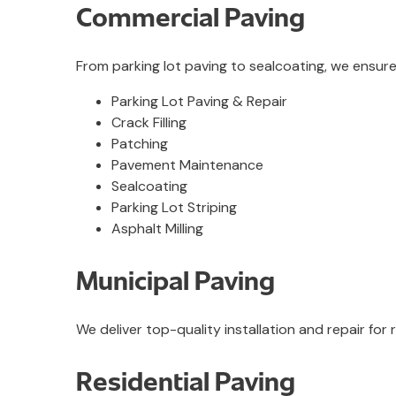
Commercial Paving
From parking lot paving to sealcoating, we ensur
Parking Lot Paving & Repair
Crack Filling
Patching
Pavement Maintenance
Sealcoating
Parking Lot Striping
Asphalt Milling
Municipal Paving
We deliver top-quality installation and repair fo
Residential Paving