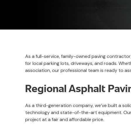
As a full-service, family-owned paving contracto
for local parking lots, driveways, and roads. W
association, our professional team is ready to ass
Regional Asphalt Pavi
As a third-generation company, we’ve built a sol
technology and state-of-the-art equipment. Our 
project at a fair and affordable price.