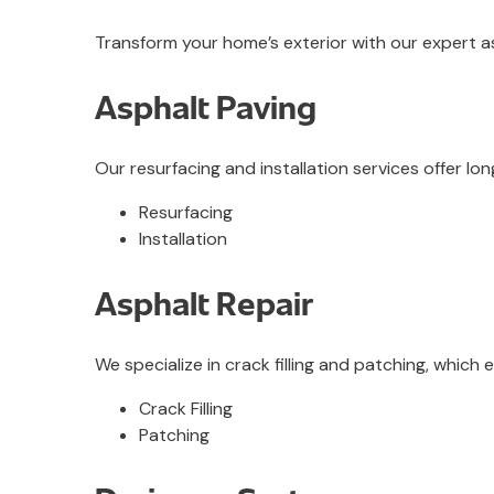
Transform your home’s exterior with our expert as
Asphalt Paving
Our resurfacing and installation services offer lo
Resurfacing
Installation
Asphalt Repair
We specialize in crack filling and patching, which
Crack Filling
Patching