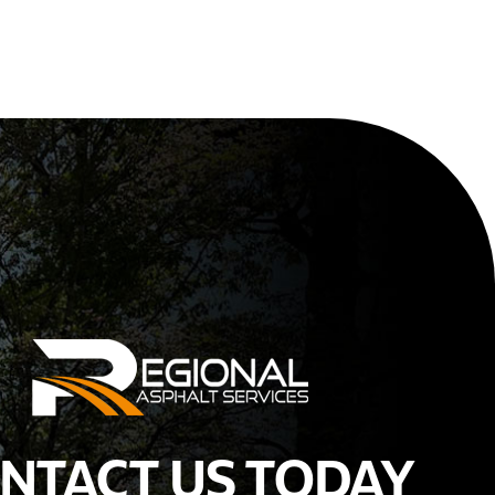
NTACT US TODAY