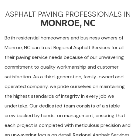
ASPHALT PAVING PROFESSIONALS IN
MONROE, NC
Both residential homeowners and business owners of
Monroe, NC can trust Regional Asphalt Services for all
their paving service needs because of our unwavering
commitment to quality workmanship and customer
satisfaction. As a third-generation, family-owned and
operated company, we pride ourselves on maintaining
the highest standards of integrity in every job we
undertake. Our dedicated team consists of a stable
crew backed by hands-on management, ensuring that
each project is completed with meticulous precision and
an unwavering focus on detail. Regional Asphalt Services