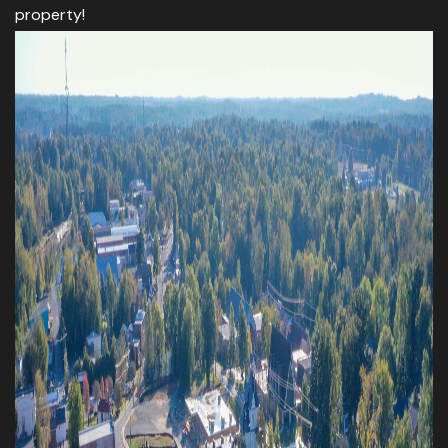
property!