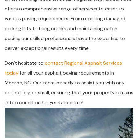
offers a comprehensive range of services to cater to
various paving requirements. From repairing damaged
parking lots to filling cracks and maintaining catch
basins, our skilled professionals have the expertise to
deliver exceptional results every time.
Don’t hesitate to
contact Regional Asphalt Services
today
for all your asphalt paving requirements in
Monroe, NC. Our team is ready to assist you with any
project, big or small, ensuring that your property remains
in top condition for years to come!