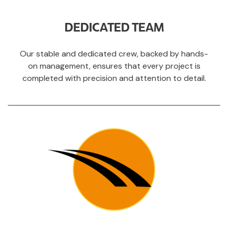
DEDICATED TEAM
Our stable and dedicated crew, backed by hands-
on management, ensures that every project is
completed with precision and attention to detail.