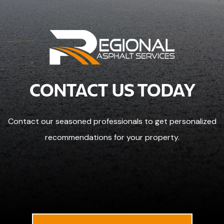
CONTACT US TODAY
Contact our seasoned professionals to get personalized
recommendations for your property.