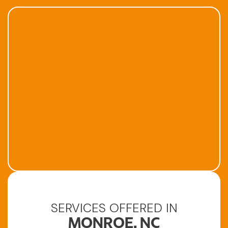
SERVICES OFFERED IN
MONROE, NC