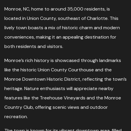
Monroe, NC, home to around 35,000 residents, is
located in Union County, southeast of Charlotte. This
lively town boasts a mix of historic charm and modern
conveniences, making it an appealing destination for
both residents and visitors.
Monroe’s rich history is showcased through landmarks
like the historic Union County Courthouse and the
Monroe Downtown Historic District, reflecting the town’s
heritage. Nature enthusiasts will appreciate nearby
features like the Treehouse Vineyards and the Monroe
Country Club, offering scenic views and outdoor
recreation.
The town is known for its vibrant downtown area, filled