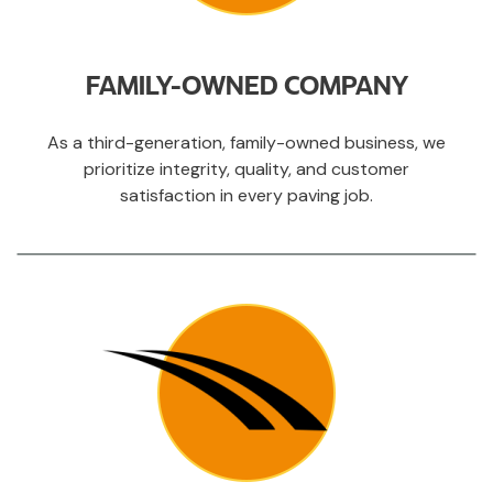
FAMILY-OWNED COMPANY
As a third-generation, family-owned business, we
prioritize integrity, quality, and customer
satisfaction in every paving job.