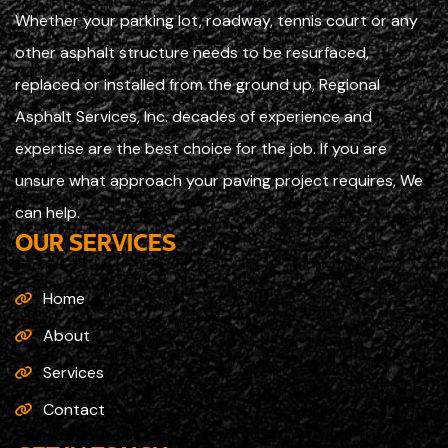
Whether your parking lot, roadway, tennis court or any
other asphalt structure needs to be resurfaced,
replaced or installed from the ground up, Regional
Asphalt Services, Inc. decades of experience and
expertise are the best choice for the job. If you are
unsure what approach your paving project requires, We
can help.
OUR SERVICES
Home
About
Services
Contact