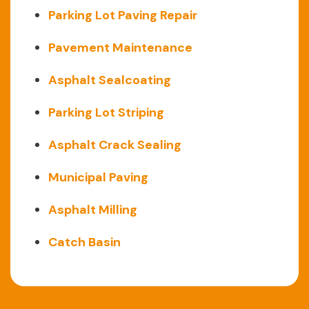
Parking Lot Paving Repair
Pavement Maintenance
Asphalt Sealcoating
Parking Lot Striping
Asphalt Crack Sealing
Municipal Paving
Asphalt Milling
Catch Basin