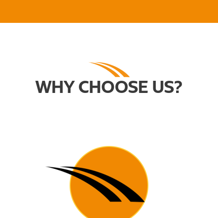
WHY CHOOSE US?