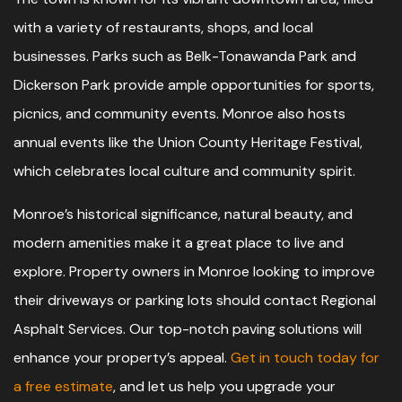
with a variety of restaurants, shops, and local
businesses. Parks such as Belk-Tonawanda Park and
Dickerson Park provide ample opportunities for sports,
picnics, and community events. Monroe also hosts
annual events like the Union County Heritage Festival,
which celebrates local culture and community spirit.
Monroe’s historical significance, natural beauty, and
modern amenities make it a great place to live and
explore. Property owners in Monroe looking to improve
their driveways or parking lots should contact Regional
Asphalt Services. Our top-notch paving solutions will
enhance your property’s appeal.
Get in touch today for
a free estimate
, and let us help you upgrade your