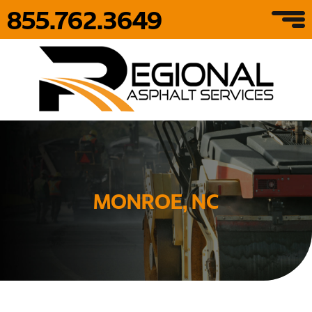
855.762.3649
MONROE, NC