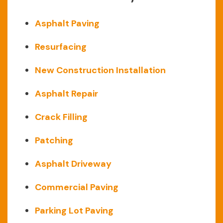
Asphalt Paving
Resurfacing
New Construction Installation
Asphalt Repair
Crack Filling
Patching
Asphalt Driveway
Commercial Paving
Parking Lot Paving