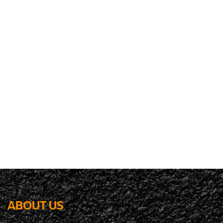
ABOUT US