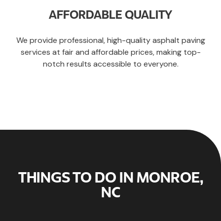
AFFORDABLE QUALITY
We provide professional, high-quality asphalt paving
services at fair and affordable prices, making top-
notch results accessible to everyone.
THINGS TO DO IN MONROE,
NC