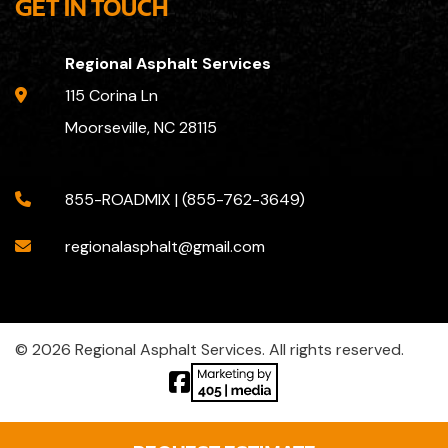
GET IN TOUCH
Regional Asphalt Services
115 Corina Ln
Moorseville, NC 28115
855-ROADMIX | (855-762-3649)
regionalasphalt@gmail.com
© 2026 Regional Asphalt Services. All rights reserved.