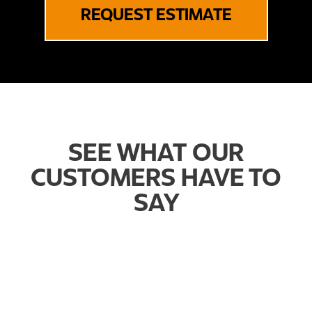
REQUEST ESTIMATE
SEE WHAT OUR
CUSTOMERS HAVE TO
SAY