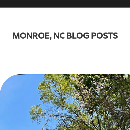
MONROE, NC BLOG POSTS