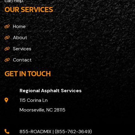
can help.
OUR SERVICES
Home
About
Services
Contact
GET IN TOUCH
Regional Asphalt Services
115 Corina Ln
Moorseville, NC 28115
855-ROADMIX | (855-762-3649)