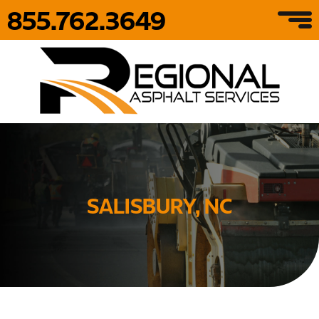
855.762.3649
SALISBURY, NC