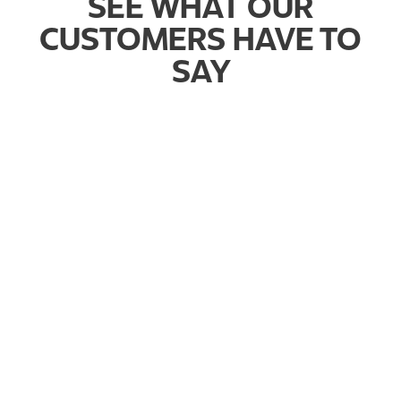
SEE WHAT OUR
CUSTOMERS HAVE TO
SAY