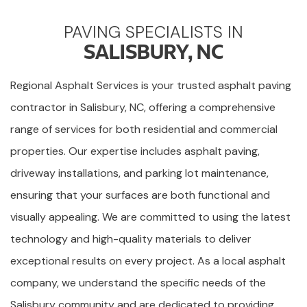
PAVING SPECIALISTS IN
SALISBURY, NC
Regional Asphalt Services is your trusted asphalt paving
contractor in Salisbury, NC, offering a comprehensive
range of services for both residential and commercial
properties. Our expertise includes asphalt paving,
driveway installations, and parking lot maintenance,
ensuring that your surfaces are both functional and
visually appealing. We are committed to using the latest
technology and high-quality materials to deliver
exceptional results on every project. As a local asphalt
company, we understand the specific needs of the
Salisbury community and are dedicated to providing