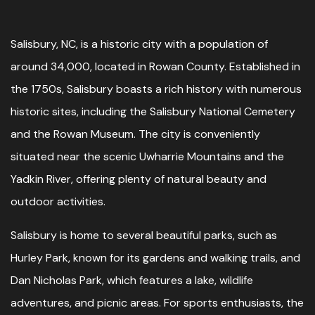
Salisbury, NC, is a historic city with a population of
around 34,000, located in Rowan County. Established in
the 1750s, Salisbury boasts a rich history with numerous
historic sites, including the Salisbury National Cemetery
and the Rowan Museum. The city is conveniently
situated near the scenic Uwharrie Mountains and the
Yadkin River, offering plenty of natural beauty and
outdoor activities.
Salisbury is home to several beautiful parks, such as
Hurley Park, known for its gardens and walking trails, and
Dan Nicholas Park, which features a lake, wildlife
adventures, and picnic areas. For sports enthusiasts, the