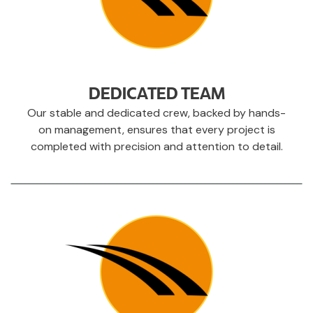
DEDICATED TEAM
Our stable and dedicated crew, backed by hands-
on management, ensures that every project is
completed with precision and attention to detail.