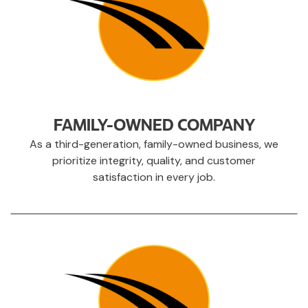
FAMILY-OWNED COMPANY
As a third-generation, family-owned business, we
prioritize integrity, quality, and customer
satisfaction in every job.