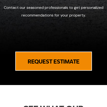
Contact our seasoned professionals to get personalized
recommendations for your property.
REQUEST ESTIMATE