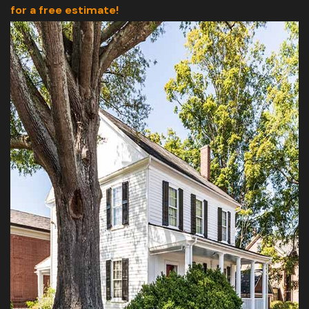
for a free estimate!