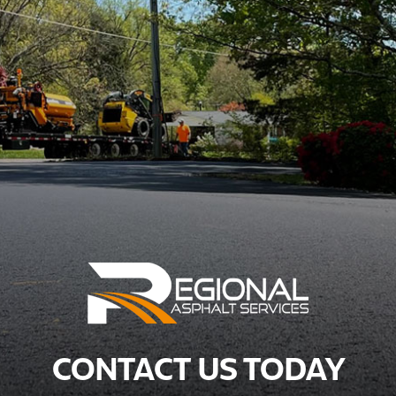
CONTACT US TODAY