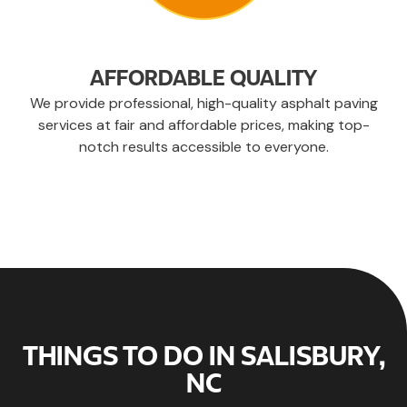
AFFORDABLE QUALITY
We provide professional, high-quality asphalt paving
services at fair and affordable prices, making top-
notch results accessible to everyone.
THINGS TO DO IN SALISBURY,
NC