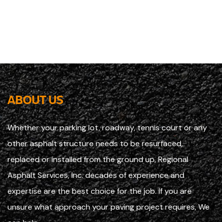
ABOUT US
Whether your parking lot, roadway, tennis court or any
other asphalt structure needs to be resurfaced,
replaced or installed from the ground up, Regional
Asphalt Services, Inc. decades of experience and
expertise are the best choice for the job. If you are
unsure what approach your paving project requires, We