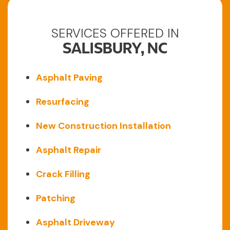
SERVICES OFFERED IN
SALISBURY, NC
Asphalt Paving
Resurfacing
New Construction Installation
Asphalt Repair
Crack Filling
Patching
Asphalt Driveway