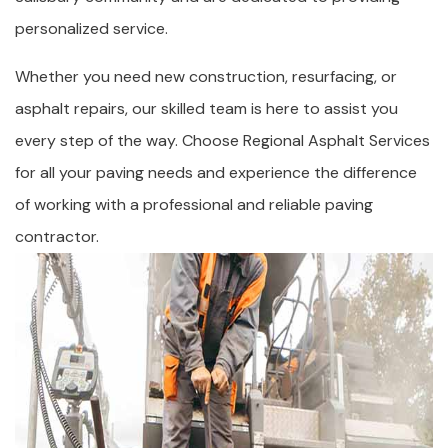
personalized service.
Whether you need new construction, resurfacing, or
asphalt repairs, our skilled team is here to assist you
every step of the way. Choose Regional Asphalt Services
for all your paving needs and experience the difference
of working with a professional and reliable paving
contractor.