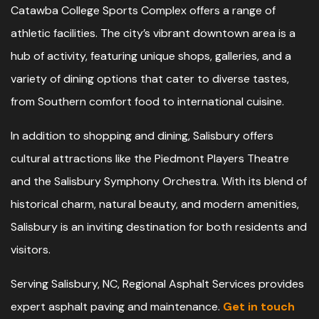
Catawba College Sports Complex offers a range of
athletic facilities. The city’s vibrant downtown area is a
hub of activity, featuring unique shops, galleries, and a
variety of dining options that cater to diverse tastes,
from Southern comfort food to international cuisine.
In addition to shopping and dining, Salisbury offers
cultural attractions like the Piedmont Players Theatre
and the Salisbury Symphony Orchestra. With its blend of
historical charm, natural beauty, and modern amenities,
Salisbury is an inviting destination for both residents and
visitors.
Serving Salisbury, NC, Regional Asphalt Services provides
expert asphalt paving and maintenance.
Get in touch