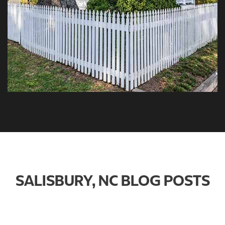
SALISBURY, NC BLOG POSTS