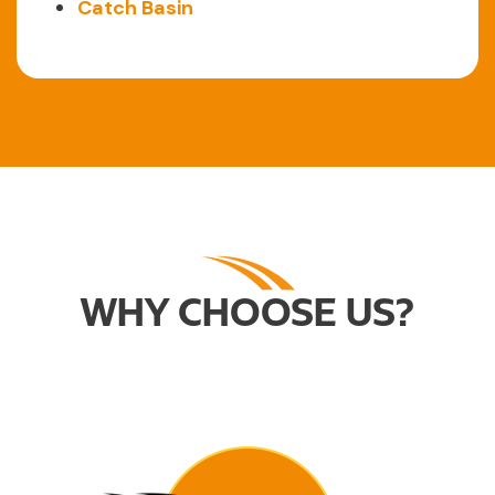
Catch Basin
WHY CHOOSE US?