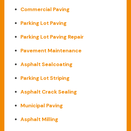
Commercial Paving
Parking Lot Paving
Parking Lot Paving Repair
Pavement Maintenance
Asphalt Sealcoating
Parking Lot Striping
Asphalt Crack Sealing
Municipal Paving
Asphalt Milling