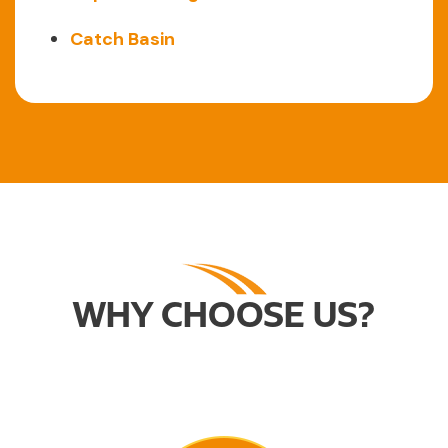
Catch Basin
WHY CHOOSE US?