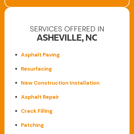
SERVICES OFFERED IN
ASHEVILLE, NC
Asphalt Paving
Resurfacing
New Construction Installation
Asphalt Repair
Crack Filling
Patching