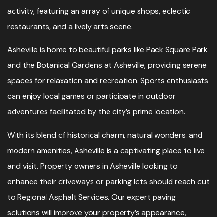
activity, featuring an array of unique shops, eclectic
restaurants, and a lively arts scene.
Asheville is home to beautiful parks like Pack Square Park
and the Botanical Gardens at Asheville, providing serene
spaces for relaxation and recreation. Sports enthusiasts
can enjoy local games or participate in outdoor
adventures facilitated by the city’s prime location.
With its blend of historical charm, natural wonders, and
modern amenities, Asheville is a captivating place to live
and visit. Property owners in Asheville looking to
enhance their driveways or parking lots should reach out
to Regional Asphalt Services. Our expert paving
solutions will improve your property’s appearance,