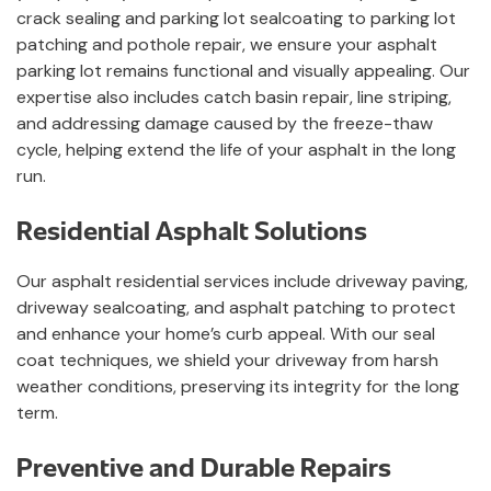
crack sealing and parking lot sealcoating to parking lot
patching and pothole repair, we ensure your asphalt
parking lot remains functional and visually appealing. Our
expertise also includes catch basin repair, line striping,
and addressing damage caused by the freeze-thaw
cycle, helping extend the life of your asphalt in the long
run.
Residential Asphalt Solutions
Our asphalt residential services include driveway paving,
driveway sealcoating, and asphalt patching to protect
and enhance your home’s curb appeal. With our seal
coat techniques, we shield your driveway from harsh
weather conditions, preserving its integrity for the long
term.
Preventive and Durable Repairs