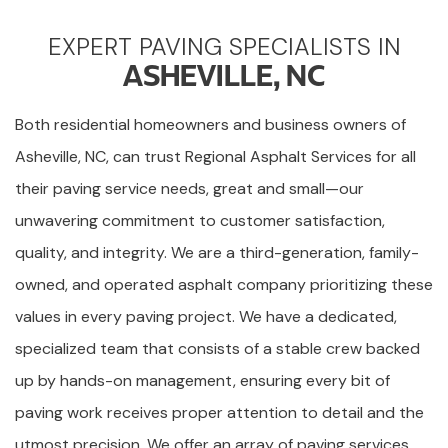
EXPERT PAVING SPECIALISTS IN
ASHEVILLE, NC
Both residential homeowners and business owners of
Asheville, NC, can trust Regional Asphalt Services for all
their paving service needs, great and small—our
unwavering commitment to customer satisfaction,
quality, and integrity. We are a third-generation, family-
owned, and operated asphalt company prioritizing these
values in every paving project. We have a dedicated,
specialized team that consists of a stable crew backed
up by hands-on management, ensuring every bit of
paving work receives proper attention to detail and the
utmost precision. We offer an array of paving services