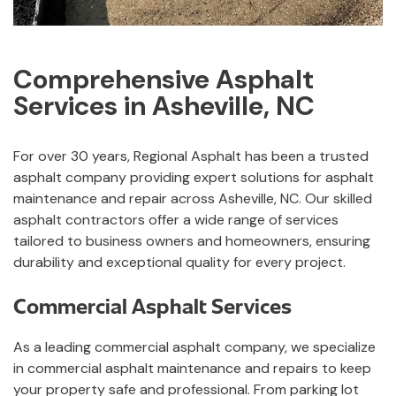
Comprehensive Asphalt
Services in Asheville, NC
For over 30 years, Regional Asphalt has been a trusted
asphalt company providing expert solutions for asphalt
maintenance and repair across Asheville, NC. Our skilled
asphalt contractors offer a wide range of services
tailored to business owners and homeowners, ensuring
durability and exceptional quality for every project.
Commercial Asphalt Services
As a leading commercial asphalt company, we specialize
in commercial asphalt maintenance and repairs to keep
your property safe and professional. From parking lot