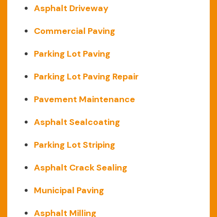
Asphalt Driveway
Commercial Paving
Parking Lot Paving
Parking Lot Paving Repair
Pavement Maintenance
Asphalt Sealcoating
Parking Lot Striping
Asphalt Crack Sealing
Municipal Paving
Asphalt Milling