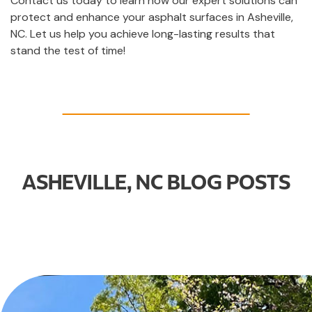
Contact us today to learn how our expert solutions can
protect and enhance your asphalt surfaces in Asheville,
NC. Let us help you achieve long-lasting results that
stand the test of time!
ASHEVILLE, NC BLOG POSTS