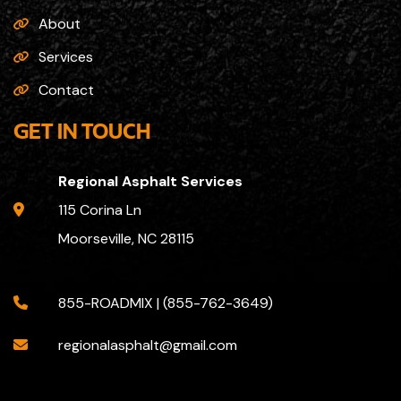
About
Services
Contact
GET IN TOUCH
Regional Asphalt Services
115 Corina Ln
Moorseville, NC 28115
855-ROADMIX | (855-762-3649)
regionalasphalt@gmail.com