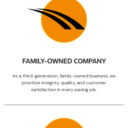
FAMILY-OWNED COMPANY
As a third-generation, family-owned business, we
prioritize integrity, quality, and customer
satisfaction in every paving job.