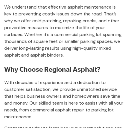
We understand that effective asphalt maintenance is
key to preventing costly issues down the road. That’s
why we offer cold patching, repairing cracks, and other
preventive measures to maximize the life of your
surfaces. Whether it’s a commercial parking lot spanning
thousands of square feet or smaller parking spaces, we
deliver long-lasting results using high-quality mixed
asphalt and asphalt binders.
Why Choose Regional Asphalt?
With decades of experience and a dedication to
customer satisfaction, we provide unmatched service
that helps business owners and homeowners save time
and money. Our skilled team is here to assist with all your
needs, from commercial asphalt repair to parking lot
maintenance.