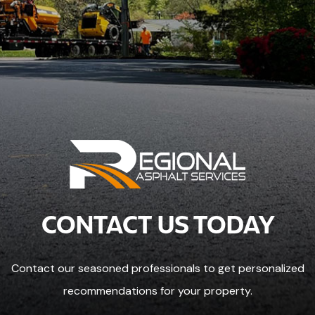
CONTACT US TODAY
Contact our seasoned professionals to get personalized
recommendations for your property.