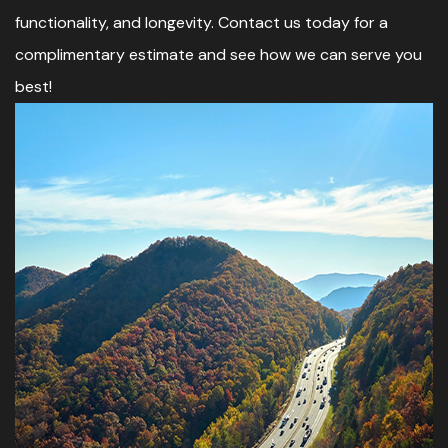
functionality, and longevity. Contact us today for a
complimentary estimate and see how we can serve you
best!