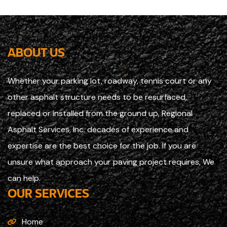
ABOUT US
Whether your parking lot, roadway, tennis court or any
other asphalt structure needs to be resurfaced,
replaced or installed from the ground up, Regional
Asphalt Services, Inc. decades of experience and
expertise are the best choice for the job. If you are
unsure what approach your paving project requires, We
can help.
OUR SERVICES
Home