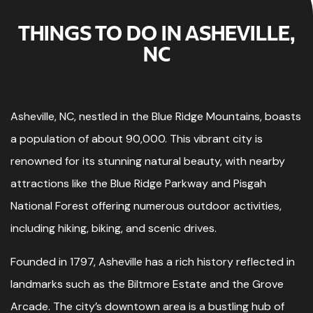
THINGS TO DO IN ASHEVILLE,
NC
Asheville, NC, nestled in the Blue Ridge Mountains, boasts
a population of about 90,000. This vibrant city is
renowned for its stunning natural beauty, with nearby
attractions like the Blue Ridge Parkway and Pisgah
National Forest offering numerous outdoor activities,
including hiking, biking, and scenic drives.
Founded in 1797, Asheville has a rich history reflected in
landmarks such as the Biltmore Estate and the Grove
Arcade. The city’s downtown area is a bustling hub of