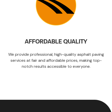
AFFORDABLE QUALITY
We provide professional, high-quality asphalt paving
services at fair and affordable prices, making top-
notch results accessible to everyone.