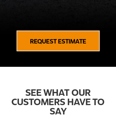
REQUEST ESTIMATE
SEE WHAT OUR
CUSTOMERS HAVE TO
SAY