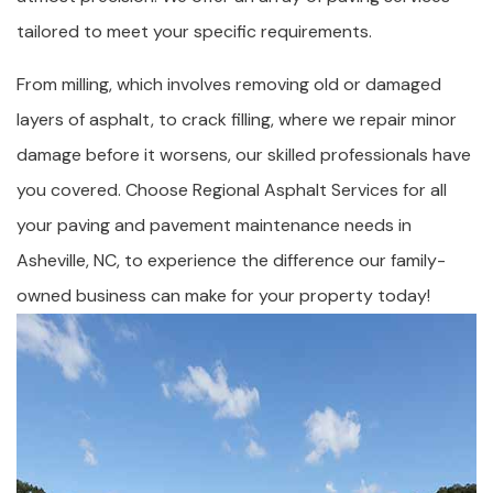
tailored to meet your specific requirements.
From milling, which involves removing old or damaged
layers of asphalt, to crack filling, where we repair minor
damage before it worsens, our skilled professionals have
you covered. Choose Regional Asphalt Services for all
your paving and pavement maintenance needs in
Asheville, NC, to experience the difference our family-
owned business can make for your property today!