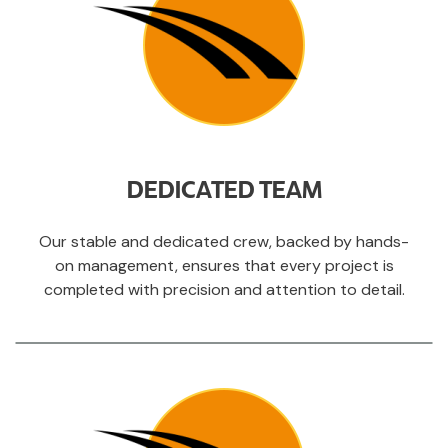
DEDICATED TEAM
Our stable and dedicated crew, backed by hands-
on management, ensures that every project is
completed with precision and attention to detail.