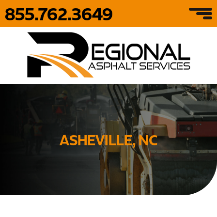
855.762.3649
ASHEVILLE, NC