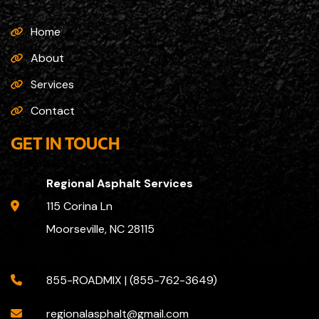
Home
About
Services
Contact
GET IN TOUCH
Regional Asphalt Services
115 Corina Ln
Moorseville, NC 28115
855-ROADMIX | (855-762-3649)
regionalasphalt@gmail.com