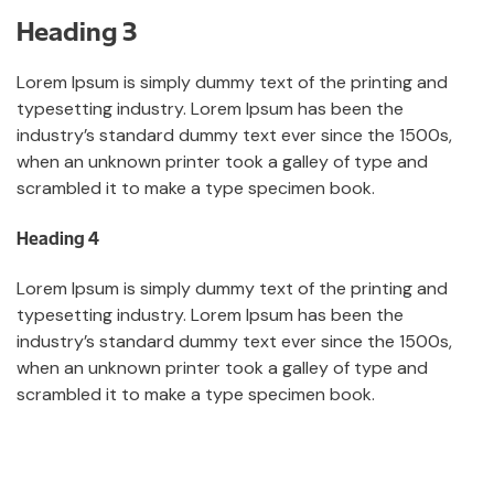
Heading 3
Lorem Ipsum is simply dummy text of the printing and
typesetting industry. Lorem Ipsum has been the
industry’s standard dummy text ever since the 1500s,
when an unknown printer took a galley of type and
scrambled it to make a type specimen book.
Heading 4
Lorem Ipsum is simply dummy text of the printing and
typesetting industry. Lorem Ipsum has been the
industry’s standard dummy text ever since the 1500s,
when an unknown printer took a galley of type and
scrambled it to make a type specimen book.