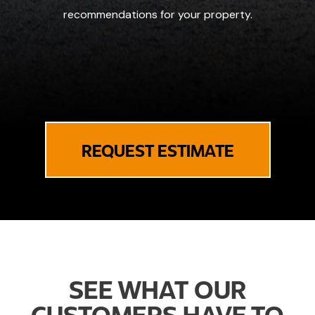
recommendations for your property.
REQUEST ESTIMATE
SEE WHAT OUR
CUSTOMERS HAVE TO