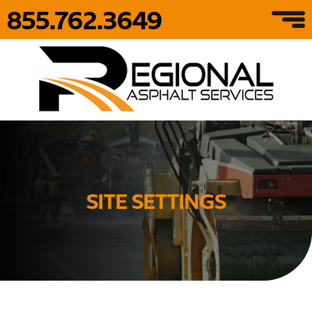
855.762.3649
SITE SETTINGS