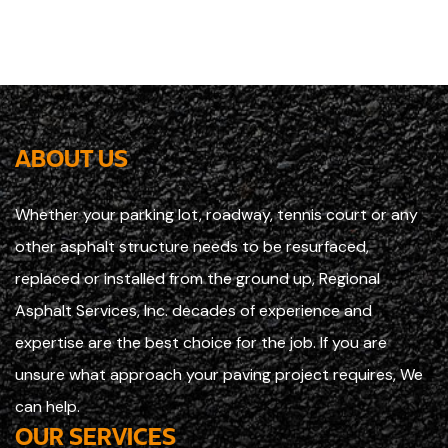
ABOUT US
Whether your parking lot, roadway, tennis court or any
other asphalt structure needs to be resurfaced,
replaced or installed from the ground up, Regional
Asphalt Services, Inc. decades of experience and
expertise are the best choice for the job. If you are
unsure what approach your paving project requires, We
can help.
OUR SERVICES