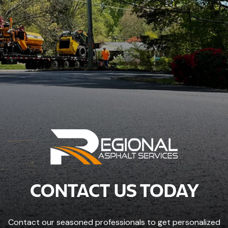
CONTACT US TODAY
Contact our seasoned professionals to get personalized