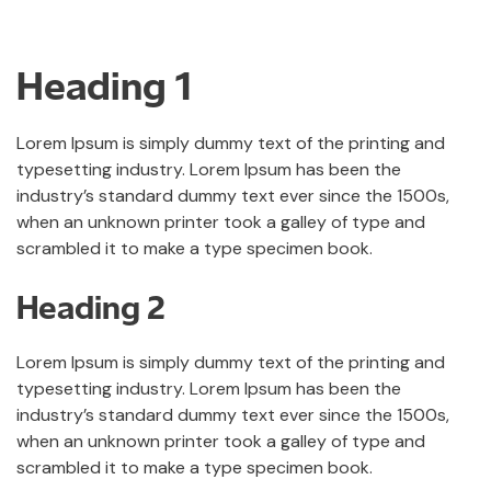
Heading 1
Lorem Ipsum is simply dummy text of the printing and
typesetting industry. Lorem Ipsum has been the
industry’s standard dummy text ever since the 1500s,
when an unknown printer took a galley of type and
scrambled it to make a type specimen book.
Heading 2
Lorem Ipsum is simply dummy text of the printing and
typesetting industry. Lorem Ipsum has been the
industry’s standard dummy text ever since the 1500s,
when an unknown printer took a galley of type and
scrambled it to make a type specimen book.