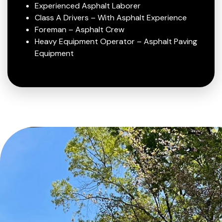
Experienced Asphalt Laborer
Class A Drivers – With Asphalt Experience
Foreman – Asphalt Crew
Heavy Equipment Operator – Asphalt Paving
Equipment