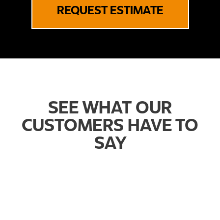
REQUEST ESTIMATE
SEE WHAT OUR
CUSTOMERS HAVE TO
SAY