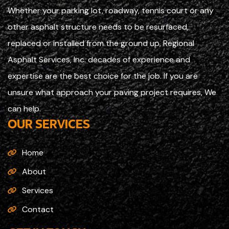
Whether your parking lot, roadway, tennis court or any
other asphalt structure needs to be resurfaced,
replaced or installed from the ground up, Regional
Asphalt Services, Inc. decades of experience and
expertise are the best choice for the job. If you are
unsure what approach your paving project requires, We
can help.
OUR SERVICES
Home
About
Services
Contact