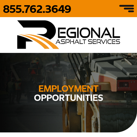
855.762.3649
EMPLOYMENT
OPPORTUNITIES