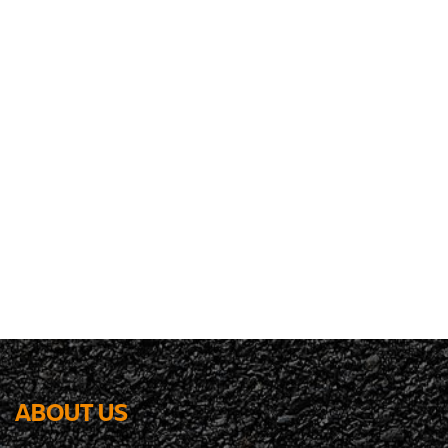
ABOUT US