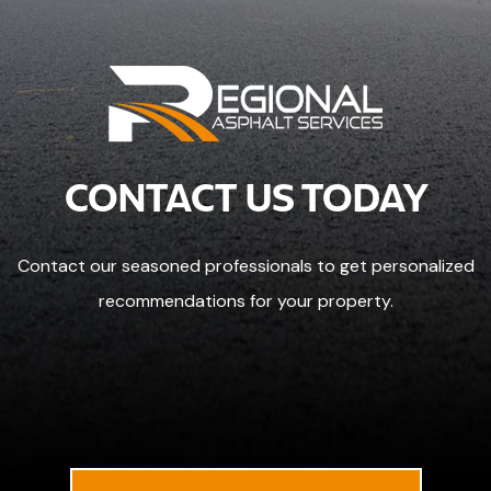
CONTACT US TODAY
Contact our seasoned professionals to get personalized
recommendations for your property.