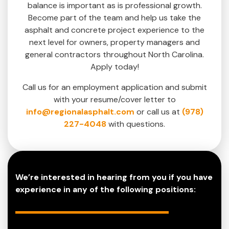
balance is important as is professional growth.
Become part of the team and help us take the
asphalt and concrete project experience to the
next level for owners, property managers and
general contractors throughout North Carolina.
Apply today!
Call us for an employment application and submit
with your resume/cover letter to
info@regionalasphalt.com
or call us at
(978)
227-4048
with questions.
We’re interested in hearing from you if you have
experience in any of the following positions: