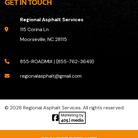
GET IN TOUCH
Regional Asphalt Services
115 Corina Ln
Moorseville, NC 28115
855-ROADMIX | (855-762-3649)
regionalasphalt@gmail.com
© 2026 Regional Asphalt Services. All rights reserved.