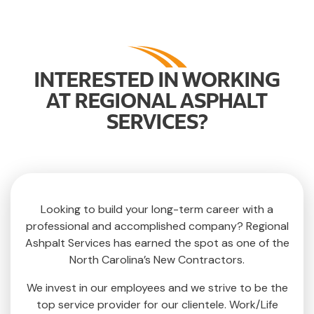
INTERESTED IN WORKING
AT REGIONAL ASPHALT
SERVICES?
Looking to build your long-term career with a
professional and accomplished company? Regional
Ashpalt Services has earned the spot as one of the
North Carolina’s New Contractors.
We invest in our employees and we strive to be the
top service provider for our clientele. Work/Life