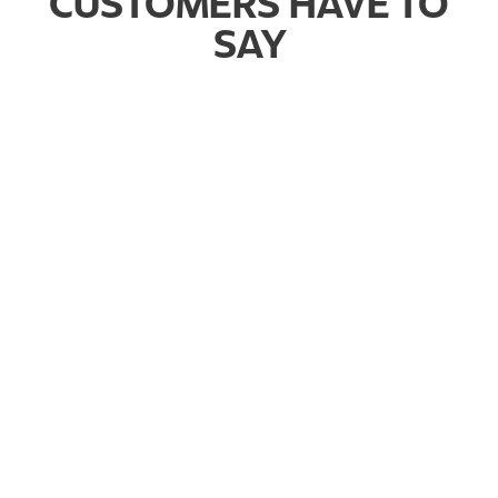
CUSTOMERS HAVE TO
SAY