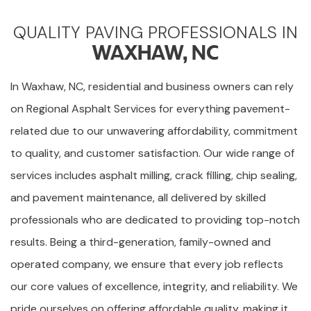
QUALITY PAVING PROFESSIONALS IN
WAXHAW, NC
In Waxhaw, NC, residential and business owners can rely
on Regional Asphalt Services for everything pavement-
related due to our unwavering affordability, commitment
to quality, and customer satisfaction. Our wide range of
services includes asphalt milling, crack filling, chip sealing,
and pavement maintenance, all delivered by skilled
professionals who are dedicated to providing top-notch
results. Being a third-generation, family-owned and
operated company, we ensure that every job reflects
our core values of excellence, integrity, and reliability. We
pride ourselves on offering affordable quality, making it