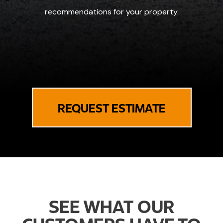
recommendations for your property.
REQUEST ESTIMATE
SEE WHAT OUR