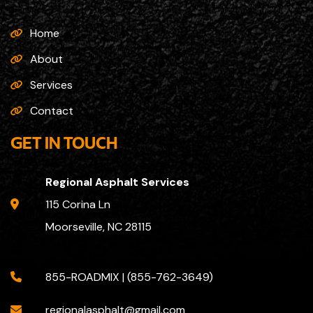
Home
About
Services
Contact
GET IN TOUCH
Regional Asphalt Services
115 Corina Ln
Moorseville, NC 28115
855-ROADMIX | (855-762-3649)
regionalasphalt@gmail.com