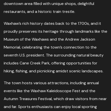
downtown area filled with unique shops, delightful
restaurants, and a historic train trestle.
Waxhaw’s rich history dates back to the 1700s, and it
proudly preserves its heritage through landmarks like the
Museum of the Waxhaws and the Andrew Jackson
Memorial, celebrating the town’s connection to the
seventh U.S. president. The surrounding natural beauty
includes Cane Creek Park, offering opportunities for
hiking, fishing, and picnicking amidst scenic landscapes.
The town hosts various attractions, including annual
events like the Waxhaw Kaleidoscope Fest and the
Autumn Treasures Festival, which draw visitors from near
and far. Sports enthusiasts can enjoy local sporting