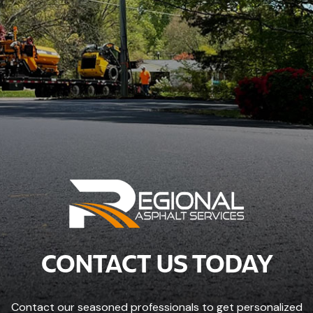
CONTACT US TODAY
Contact our seasoned professionals to get personalized