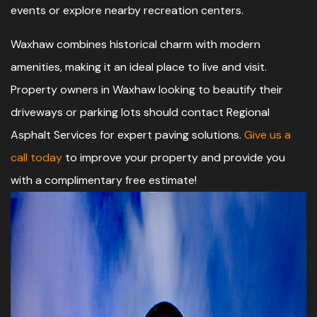
events or explore nearby recreation centers.
Waxhaw combines historical charm with modern
amenities, making it an ideal place to live and visit.
Property owners in Waxhaw looking to beautify their
driveways or parking lots should contact Regional
Asphalt Services for expert paving solutions.
Give us a
call today
to improve your property and provide you
with a complimentary free estimate!