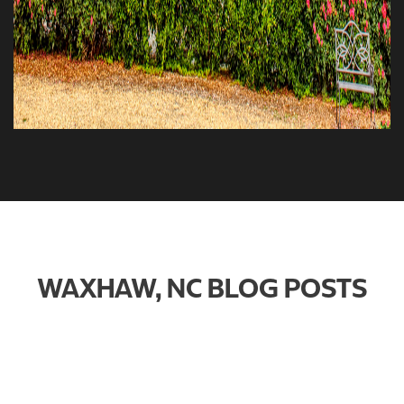
WAXHAW, NC BLOG POSTS