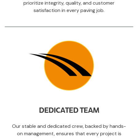
prioritize integrity, quality, and customer
satisfaction in every paving job.
DEDICATED TEAM
Our stable and dedicated crew, backed by hands-
on management, ensures that every project is