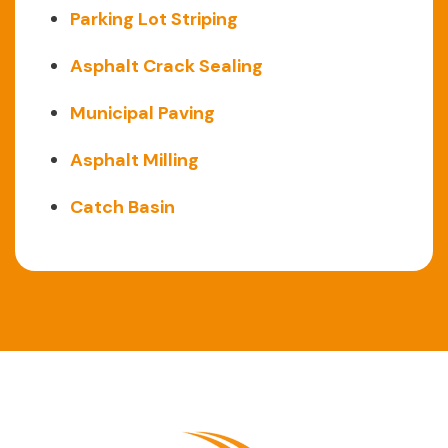
Parking Lot Striping
Asphalt Crack Sealing
Municipal Paving
Asphalt Milling
Catch Basin