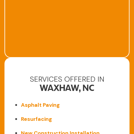
SERVICES OFFERED IN
WAXHAW, NC
Asphalt Paving
Resurfacing
New Construction Installation