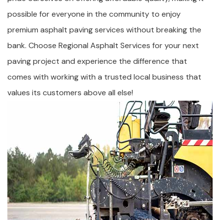
possible for everyone in the community to enjoy
premium asphalt paving services without breaking the
bank. Choose Regional Asphalt Services for your next
paving project and experience the difference that
comes with working with a trusted local business that
values its customers above all else!