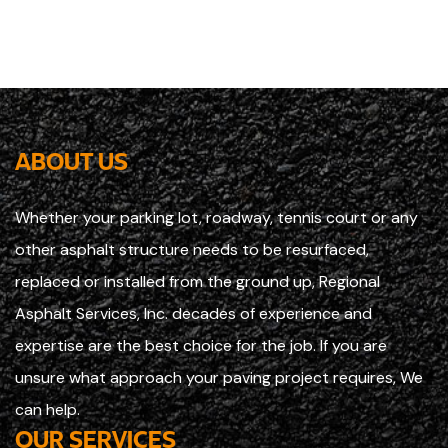
ABOUT US
Whether your parking lot, roadway, tennis court or any
other asphalt structure needs to be resurfaced,
replaced or installed from the ground up, Regional
Asphalt Services, Inc. decades of experience and
expertise are the best choice for the job. If you are
unsure what approach your paving project requires, We
can help.
OUR SERVICES