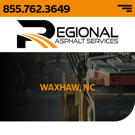
855.762.3649
WAXHAW, NC