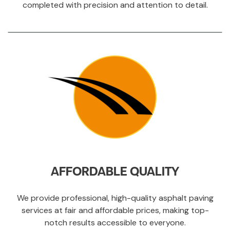
completed with precision and attention to detail.
AFFORDABLE QUALITY
We provide professional, high-quality asphalt paving
services at fair and affordable prices, making top-
notch results accessible to everyone.