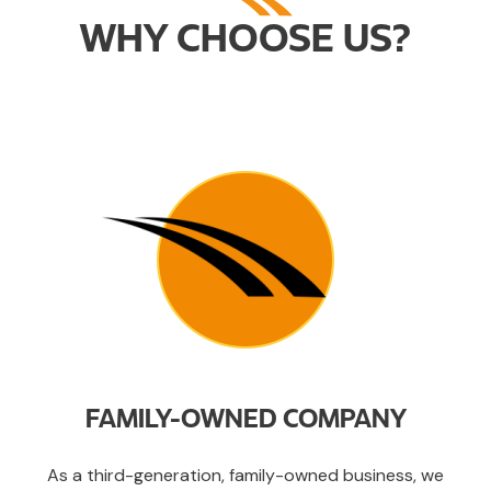
WHY CHOOSE US?
FAMILY-OWNED COMPANY
As a third-generation, family-owned business, we