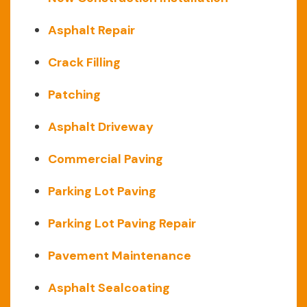
Asphalt Repair
Crack Filling
Patching
Asphalt Driveway
Commercial Paving
Parking Lot Paving
Parking Lot Paving Repair
Pavement Maintenance
Asphalt Sealcoating