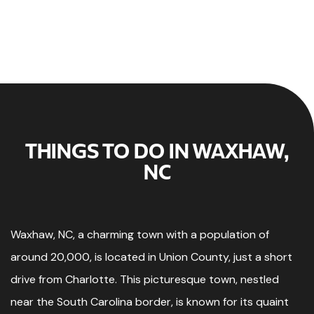
THINGS TO DO IN WAXHAW,
NC
Waxhaw, NC, a charming town with a population of
around 20,000, is located in Union County, just a short
drive from Charlotte. This picturesque town, nestled
near the South Carolina border, is known for its quaint