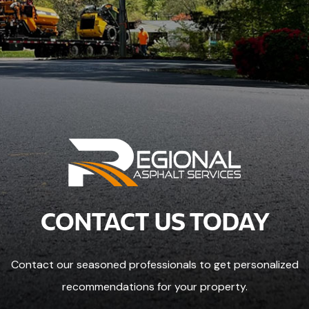
CONTACT US TODAY
Contact our seasoned professionals to get personalized
recommendations for your property.