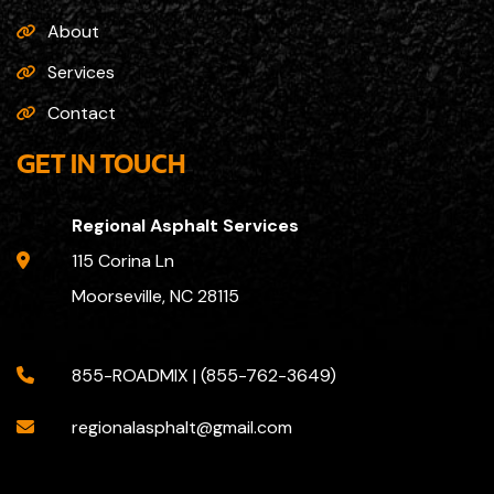
About
Services
Contact
GET IN TOUCH
Regional Asphalt Services
115 Corina Ln
Moorseville, NC 28115
855-ROADMIX | (855-762-3649)
regionalasphalt@gmail.com