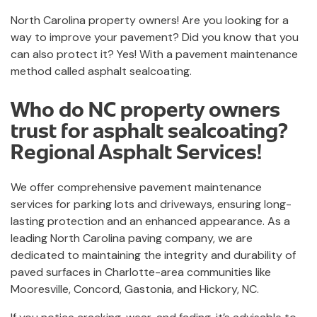
North Carolina property owners! Are you looking for a
way to improve your pavement? Did you know that you
can also protect it? Yes! With a pavement maintenance
method called asphalt sealcoating.
Who do NC property owners
trust for asphalt sealcoating?
Regional Asphalt Services!
We offer comprehensive pavement maintenance
services for parking lots and driveways, ensuring long-
lasting protection and an enhanced appearance. As a
leading North Carolina paving company, we are
dedicated to maintaining the integrity and durability of
paved surfaces in Charlotte-area communities like
Mooresville, Concord, Gastonia, and Hickory, NC.