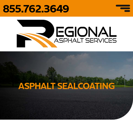
855.762.3649
ASPHALT SEALCOATING