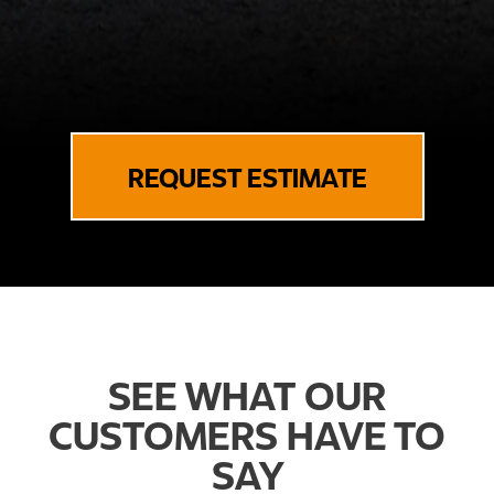
REQUEST ESTIMATE
SEE WHAT OUR
CUSTOMERS HAVE TO
SAY