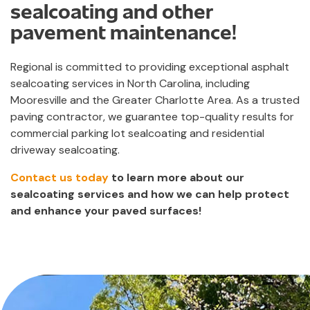
sealcoating and other
pavement maintenance!
Regional is committed to providing exceptional asphalt
sealcoating services in North Carolina, including
Mooresville and the Greater Charlotte Area. As a trusted
paving contractor, we guarantee top-quality results for
commercial parking lot sealcoating and residential
driveway sealcoating.
Contact us today
to learn more about our
sealcoating services and how we can help protect
and enhance your paved surfaces!