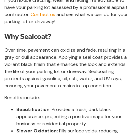
If you notice cracking, wear, and fading, it’s advisable to
have your parking lot assessed by a professional asphalt
contractor.
Contact us
and see what we can do for your
parking lot or driveway!
Why Sealcoat?
Over time, pavement can oxidize and fade, resulting in a
gray or dull appearance. Applying a seal coat provides a
vibrant black finish that enhances the look and extends
the life of your parking lot or driveway. Sealcoating
protects against gasoline, oil, salt, water, and UV rays,
ensuring your pavement remains in top condition.
Benefits include:
Beautification
: Provides a fresh, dark black
appearance, projecting a positive image for your
business or residential property.
Slower Oxidation:
Fills surface voids, reducing