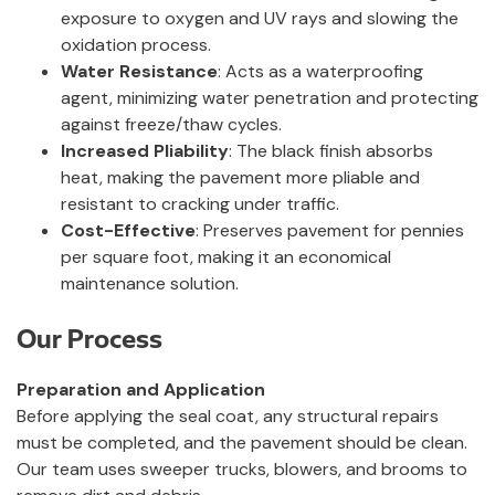
exposure to oxygen and UV rays and slowing the
oxidation process.
Water Resistance
: Acts as a waterproofing
agent, minimizing water penetration and protecting
against freeze/thaw cycles.
Increased Pliability
: The black finish absorbs
heat, making the pavement more pliable and
resistant to cracking under traffic.
Cost-Effective
: Preserves pavement for pennies
per square foot, making it an economical
maintenance solution.
Our Process
Preparation and Application
Before applying the seal coat, any structural repairs
must be completed, and the pavement should be clean.
Our team uses sweeper trucks, blowers, and brooms to