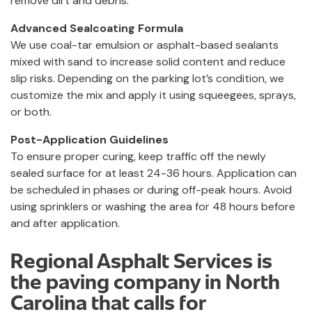
remove dirt and debris.
Advanced Sealcoating Formula
We use coal-tar emulsion or asphalt-based sealants
mixed with sand to increase solid content and reduce
slip risks. Depending on the parking lot’s condition, we
customize the mix and apply it using squeegees, sprays,
or both.
Post-Application Guidelines
To ensure proper curing, keep traffic off the newly
sealed surface for at least 24-36 hours. Application can
be scheduled in phases or during off-peak hours. Avoid
using sprinklers or washing the area for 48 hours before
and after application.
Regional Asphalt Services is
the paving company in North
Carolina that calls for