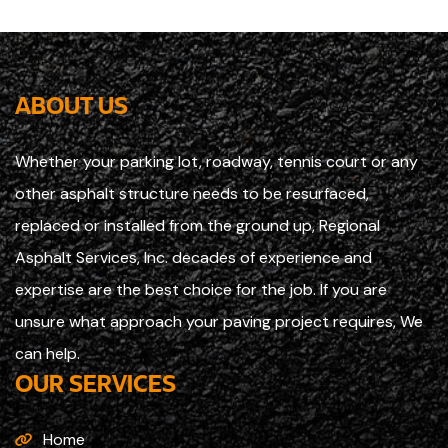
ABOUT US
Whether your parking lot, roadway, tennis court or any
other asphalt structure needs to be resurfaced,
replaced or installed from the ground up, Regional
Asphalt Services, Inc. decades of experience and
expertise are the best choice for the job. If you are
unsure what approach your paving project requires, We
can help.
OUR SERVICES
Home