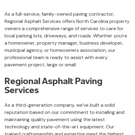
As a full-service, family-owned paving contractor,
Regional Asphalt Services offers North Carolina property
owners a comprehensive range of services to care for
local parking lots, driveways, and roads. Whether you’re
a homeowner, property manager, business developer,
municipal agency, or homeowners association, our
professional team is ready to assist with every
pavement project, large or small.
Regional Asphalt Paving
Services
As a third-generation company, we’ve built a solid
reputation based on our commitment to installing and
maintaining quality pavement using the latest
technology and state-of-the-art equipment. Our
trained craftsmanship and expertise meet the highest