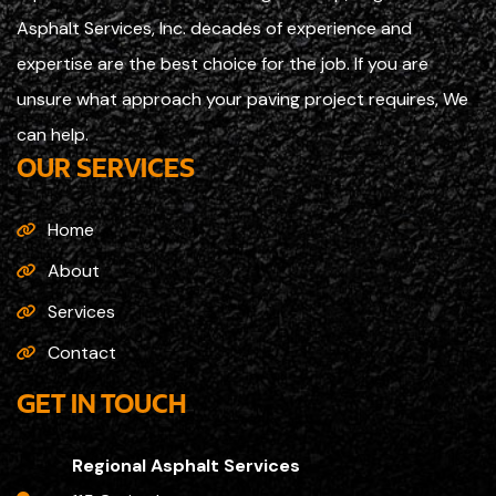
Asphalt Services, Inc. decades of experience and
expertise are the best choice for the job. If you are
unsure what approach your paving project requires, We
can help.
OUR SERVICES
Home
About
Services
Contact
GET IN TOUCH
Regional Asphalt Services