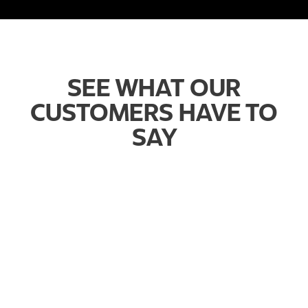
SEE WHAT OUR
CUSTOMERS HAVE TO
SAY