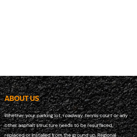
ABOUT US
Whether your parking lot, roadway, tennis court or any
other asphalt structure needs to be resurfaced,
replaced or installed from the ground up, Regional