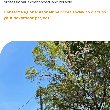
professional, experienced, and reliable.
Contact Regional Asphalt Services today to discuss
your pavement project!