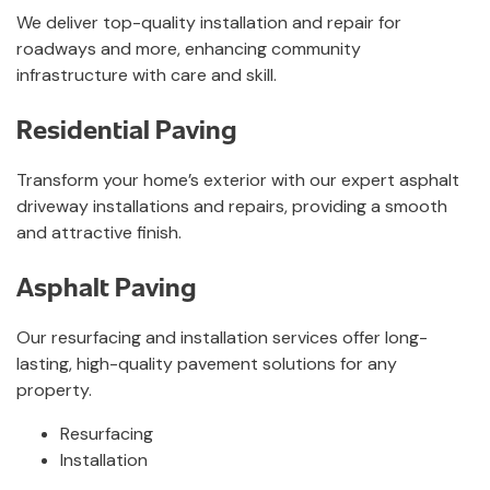
We deliver top-quality installation and repair for
roadways and more, enhancing community
infrastructure with care and skill.
Residential Paving
Transform your home’s exterior with our expert asphalt
driveway installations and repairs, providing a smooth
and attractive finish.
Asphalt Paving
Our resurfacing and installation services offer long-
lasting, high-quality pavement solutions for any
property.
Resurfacing
Installation