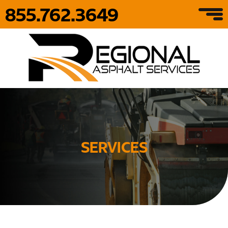
855.762.3649
SERVICES