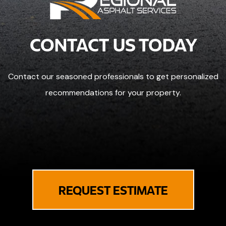
CONTACT US TODAY
Contact our seasoned professionals to get personalized
recommendations for your property.
REQUEST ESTIMATE