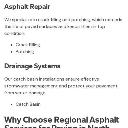
Asphalt Repair
We specialize in crack filling and patching, which extends
the life of paved surfaces and keeps them in top
condition.
Crack Filling
Patching
Drainage Systems
Our catch basin installations ensure effective
stormwater management and protect your pavement
from water damage.
Catch Basin
Why Choose Regional Asphalt
Services for Paving in North