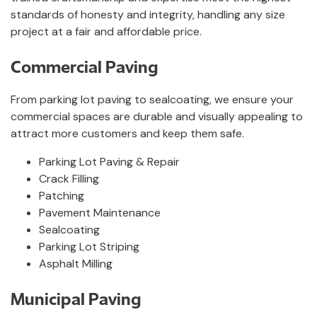
standards of honesty and integrity, handling any size
project at a fair and affordable price.
Commercial Paving
From parking lot paving to sealcoating, we ensure your
commercial spaces are durable and visually appealing to
attract more customers and keep them safe.
Parking Lot Paving & Repair
Crack Filling
Patching
Pavement Maintenance
Sealcoating
Parking Lot Striping
Asphalt Milling
Municipal Paving