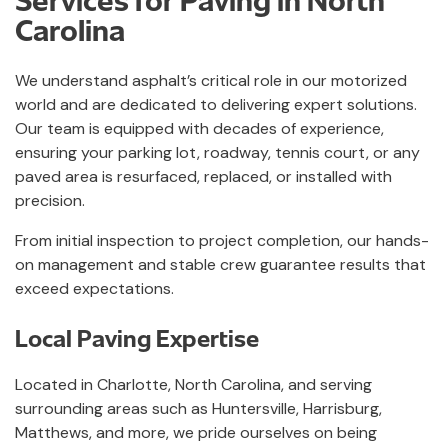
Carolina
We understand asphalt’s critical role in our motorized
world and are dedicated to delivering expert solutions.
Our team is equipped with decades of experience,
ensuring your parking lot, roadway, tennis court, or any
paved area is resurfaced, replaced, or installed with
precision.
From initial inspection to project completion, our hands-
on management and stable crew guarantee results that
exceed expectations.
Local Paving Expertise
Located in Charlotte, North Carolina, and serving
surrounding areas such as Huntersville, Harrisburg,
Matthews, and more, we pride ourselves on being