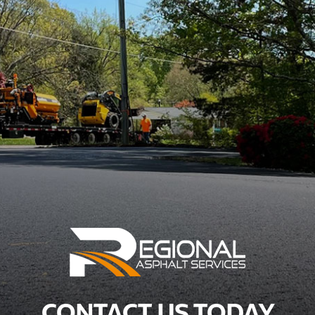
CONTACT US TODAY