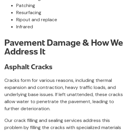
Patching
Resurfacing
Ripout and replace
Infrared
Pavement Damage & How We
Address It
Asphalt Cracks
Cracks form for various reasons, including thermal
expansion and contraction, heavy traffic loads, and
underlying base issues. If left unattended, these cracks
allow water to penetrate the pavement, leading to
further deterioration.
Our crack filling and sealing services address this
problem by filling the cracks with specialized materials