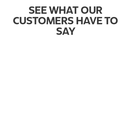
SEE WHAT OUR
CUSTOMERS HAVE TO
SAY