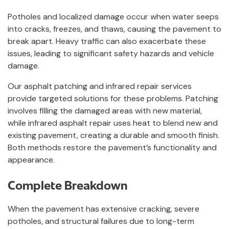
Potholes and localized damage occur when water seeps
into cracks, freezes, and thaws, causing the pavement to
break apart. Heavy traffic can also exacerbate these
issues, leading to significant safety hazards and vehicle
damage.
Our asphalt patching and infrared repair services
provide targeted solutions for these problems. Patching
involves filling the damaged areas with new material,
while infrared asphalt repair uses heat to blend new and
existing pavement, creating a durable and smooth finish.
Both methods restore the pavement’s functionality and
appearance.
Complete Breakdown
When the pavement has extensive cracking, severe
potholes, and structural failures due to long-term