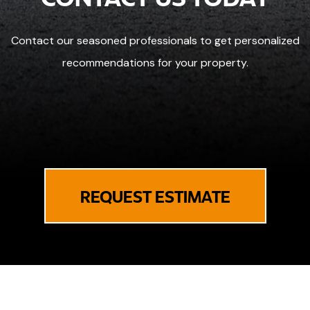
Contact our seasoned professionals to get personalized
recommendations for your property.
REQUEST ESTIMATE