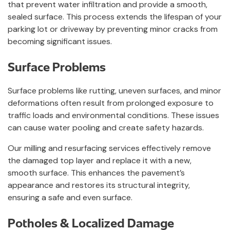
that prevent water infiltration and provide a smooth,
sealed surface. This process extends the lifespan of your
parking lot or driveway by preventing minor cracks from
becoming significant issues.
Surface Problems
Surface problems like rutting, uneven surfaces, and minor
deformations often result from prolonged exposure to
traffic loads and environmental conditions. These issues
can cause water pooling and create safety hazards.
Our milling and resurfacing services effectively remove
the damaged top layer and replace it with a new,
smooth surface. This enhances the pavement’s
appearance and restores its structural integrity,
ensuring a safe and even surface.
Potholes & Localized Damage