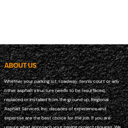
ABOUT US
Whether your parking lot, roadway, tennis court or any
other asphalt structure needs to be resurfaced,
replaced or installed from the ground up, Regional
Asphalt Services, Inc. decades of experience and
expertise are the best choice for the job. If you are
unsure what approach your paving project requires, We