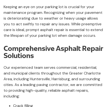
Keeping an eye on your parking lot is crucial for your
maintenance program. Recognizing when your pavement
is deteriorating due to weather or heavy usage allows
you to act swiftly to repair any issues. While preemptive
care is ideal, prompt asphalt repair is essential to extend
the lifespan of your parking lot when damage occurs.
Comprehensive Asphalt Repair
Solutions
Our experienced team serves commercial, residential,
and municipal clients throughout the Greater Charlotte
Area, including Huntersville, Harrisburg, and surrounding
cities. As a leading paving contractor, we are committed
to providing high-quality, reliable asphalt repairs,
including:
Crack filling