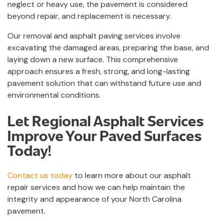
neglect or heavy use, the pavement is considered
beyond repair, and replacement is necessary.
Our removal and asphalt paving services involve
excavating the damaged areas, preparing the base, and
laying down a new surface. This comprehensive
approach ensures a fresh, strong, and long-lasting
pavement solution that can withstand future use and
environmental conditions.
Let Regional Asphalt Services
Improve Your Paved Surfaces
Today!
Contact us today
to learn more about our asphalt
repair services and how we can help maintain the
integrity and appearance of your North Carolina
pavement.