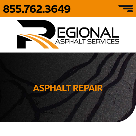
855.762.3649
ASPHALT REPAIR