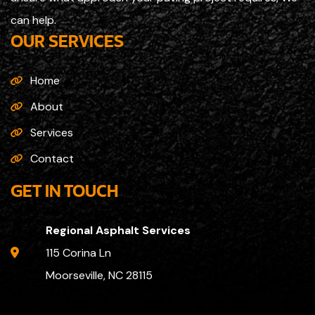
can help.
OUR SERVICES
Home
About
Services
Contact
GET IN TOUCH
Regional Asphalt Services
115 Corina Ln
Moorseville, NC 28115