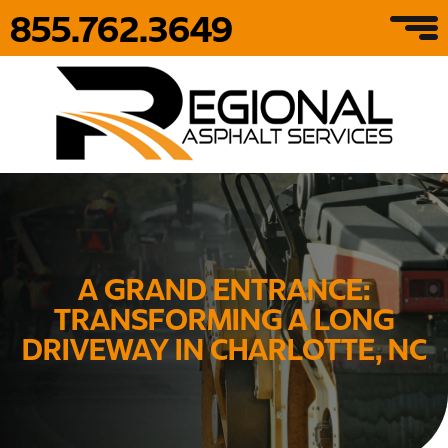
855.762.3649
A GRAND ENTRANCE:
TRANSFORMING A LONG
DRIVEWAY IN CHARLOTTE, NC