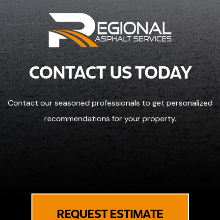
CONTACT US TODAY
Contact our seasoned professionals to get personalized
recommendations for your property.
REQUEST ESTIMATE