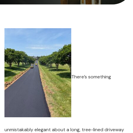
There’s something
unmistakably elegant about a long, tree-lined driveway