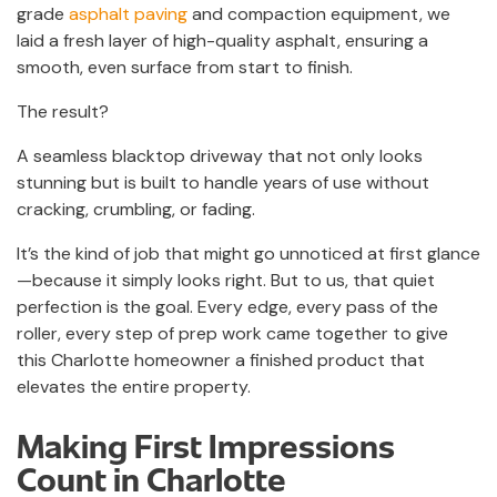
grade
asphalt paving
and compaction equipment, we
laid a fresh layer of high-quality asphalt, ensuring a
smooth, even surface from start to finish.
The result?
A seamless blacktop driveway that not only looks
stunning but is built to handle years of use without
cracking, crumbling, or fading.
It’s the kind of job that might go unnoticed at first glance
—because it simply looks right. But to us, that quiet
perfection is the goal. Every edge, every pass of the
roller, every step of prep work came together to give
this Charlotte homeowner a finished product that
elevates the entire property.
Making First Impressions
Count in Charlotte