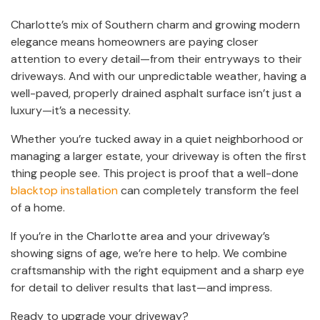
Charlotte’s mix of Southern charm and growing modern
elegance means homeowners are paying closer
attention to every detail—from their entryways to their
driveways. And with our unpredictable weather, having a
well-paved, properly drained asphalt surface isn’t just a
luxury—it’s a necessity.
Whether you’re tucked away in a quiet neighborhood or
managing a larger estate, your driveway is often the first
thing people see. This project is proof that a well-done
blacktop installation
can completely transform the feel
of a home.
If you’re in the Charlotte area and your driveway’s
showing signs of age, we’re here to help. We combine
craftsmanship with the right equipment and a sharp eye
for detail to deliver results that last—and impress.
Ready to upgrade your driveway?