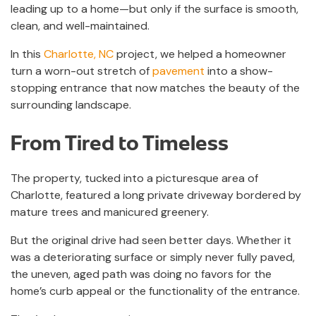
leading up to a home—but only if the surface is smooth,
clean, and well-maintained.
In this
Charlotte, NC
project, we helped a homeowner
turn a worn-out stretch of
pavement
into a show-
stopping entrance that now matches the beauty of the
surrounding landscape.
From Tired to Timeless
The property, tucked into a picturesque area of
Charlotte, featured a long private driveway bordered by
mature trees and manicured greenery.
But the original drive had seen better days. Whether it
was a deteriorating surface or simply never fully paved,
the uneven, aged path was doing no favors for the
home’s curb appeal or the functionality of the entrance.