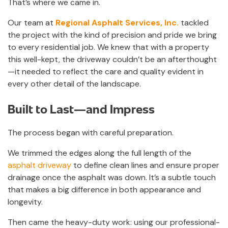
That’s where we came in.
Our team at
Regional Asphalt Services, Inc.
tackled
the project with the kind of precision and pride we bring
to every residential job. We knew that with a property
this well-kept, the driveway couldn’t be an afterthought
—it needed to reflect the care and quality evident in
every other detail of the landscape.
Built to Last—and Impress
The process began with careful preparation.
We trimmed the edges along the full length of the
asphalt driveway
to define clean lines and ensure proper
drainage once the asphalt was down. It’s a subtle touch
that makes a big difference in both appearance and
longevity.
Then came the heavy-duty work: using our professional-