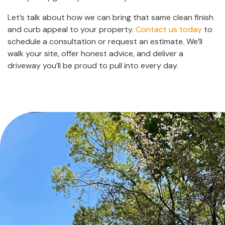
Let’s talk about how we can bring that same clean finish
and curb appeal to your property.
Contact us today
to
schedule a consultation or request an estimate. We’ll
walk your site, offer honest advice, and deliver a
driveway you’ll be proud to pull into every day.