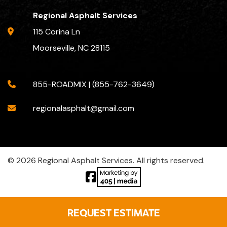
Regional Asphalt Services
115 Corina Ln
Moorseville, NC 28115
855-ROADMIX | (855-762-3649)
regionalasphalt@gmail.com
© 2026 Regional Asphalt Services. All rights reserved.
REQUEST ESTIMATE