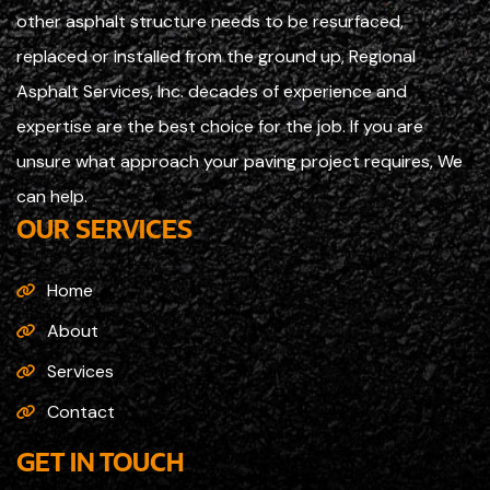
other asphalt structure needs to be resurfaced,
replaced or installed from the ground up, Regional
Asphalt Services, Inc. decades of experience and
expertise are the best choice for the job. If you are
unsure what approach your paving project requires, We
can help.
OUR SERVICES
Home
About
Services
Contact
GET IN TOUCH