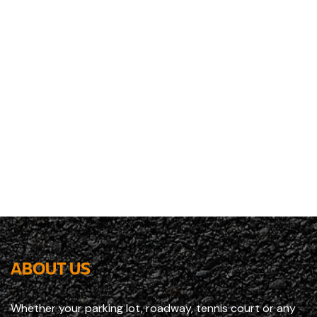
ABOUT US
Whether your parking lot, roadway, tennis court or any