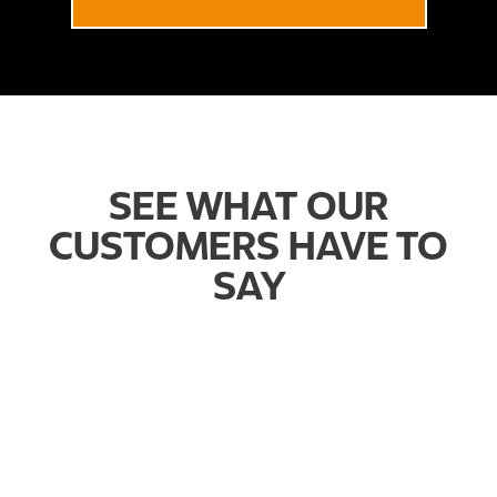
SEE WHAT OUR
CUSTOMERS HAVE TO
SAY